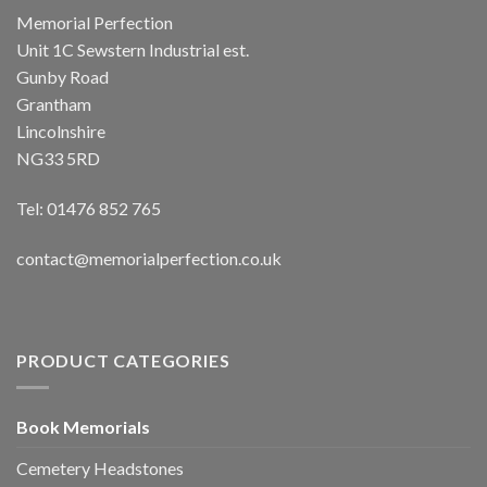
Memorial Perfection
Unit 1C Sewstern Industrial est.
Gunby Road
Grantham
Lincolnshire
NG33 5RD
Tel: 01476 852 765
contact@memorialperfection.co.uk
PRODUCT CATEGORIES
Book Memorials
Cemetery Headstones