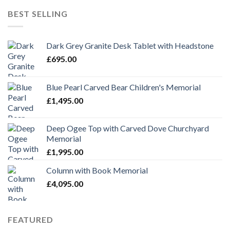
was:
is:
BEST SELLING
£1,695.00.
£1,295.00.
Dark Grey Granite Desk Tablet with Headstone
£
695.00
Blue Pearl Carved Bear Children's Memorial
£
1,495.00
Deep Ogee Top with Carved Dove Churchyard
Memorial
£
1,995.00
Column with Book Memorial
£
4,095.00
FEATURED