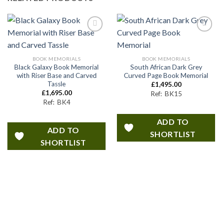
ADD TO
ADD TO
SHORTLIST
SHORTLIST
BOOK MEMORIALS
BOOK MEMORIALS
Black Galaxy Book Memorial
South African Dark Grey
with Riser Base and Carved
Curved Page Book Memorial
Tassle
£
1,495.00
£
1,695.00
Ref: BK15
Ref: BK4
ADD TO
ADD TO
SHORTLIST
SHORTLIST