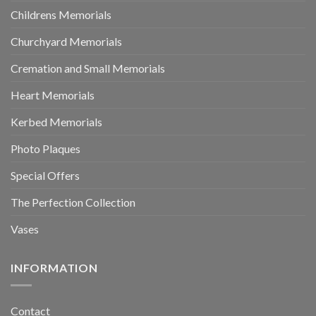
Childrens Memorials
Churchyard Memorials
Cremation and Small Memorials
Heart Memorials
Kerbed Memorials
Photo Plaques
Special Offers
The Perfection Collection
Vases
INFORMATION
Contact