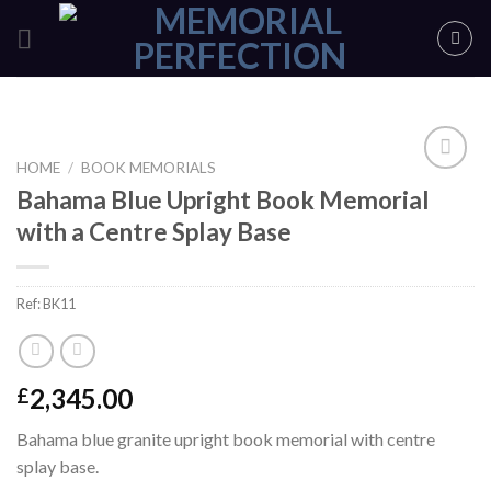
Skip
to
content
HOME
/
BOOK MEMORIALS
Bahama Blue Upright Book Memorial
ADD TO
with a Centre Splay Base
SHORTLIST
Ref:
BK11
2,345.00
£
Bahama blue granite upright book memorial with centre
splay base.