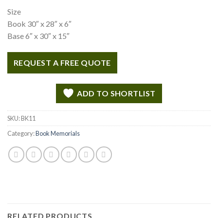
Size
Book 30″ x 28″ x 6″
Base 6″ x 30″ x 15″
REQUEST A FREE QUOTE
ADD TO SHORTLIST
SKU:
BK11
Category:
Book Memorials
RELATED PRODUCTS