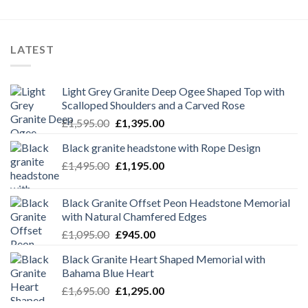
LATEST
Light Grey Granite Deep Ogee Shaped Top with
Scalloped Shoulders and a Carved Rose
Original
Current
£
1,595.00
£
1,395.00
price
price
Black granite headstone with Rope Design
was:
is:
Original
Current
£
1,495.00
£1,595.00.
£
1,195.00
£1,395.00.
price
price
was:
is:
Black Granite Offset Peon Headstone Memorial
£1,495.00.
£1,195.00.
with Natural Chamfered Edges
Original
Current
£
1,095.00
£
945.00
price
price
Black Granite Heart Shaped Memorial with
was:
is:
Bahama Blue Heart
£1,095.00.
£945.00.
Original
Current
£
1,695.00
£
1,295.00
price
price