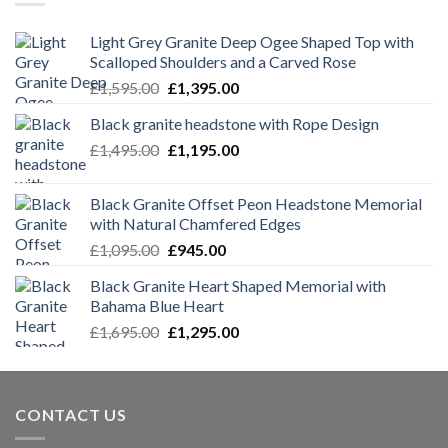
Light Grey Granite Deep Ogee Shaped Top with
Scalloped Shoulders and a Carved Rose
Original
Current
£
1,595.00
£
1,395.00
price
price
Black granite headstone with Rope Design
was:
is:
Original
Current
£
1,495.00
£1,595.00.
£
1,195.00
£1,395.00.
price
price
was:
is:
Black Granite Offset Peon Headstone Memorial
£1,495.00.
£1,195.00.
with Natural Chamfered Edges
Original
Current
£
1,095.00
£
945.00
price
price
Black Granite Heart Shaped Memorial with
was:
is:
Bahama Blue Heart
£1,095.00.
£945.00.
Original
Current
£
1,695.00
£
1,295.00
price
price
was:
is:
£1,695.00.
£1,295.00.
CONTACT US